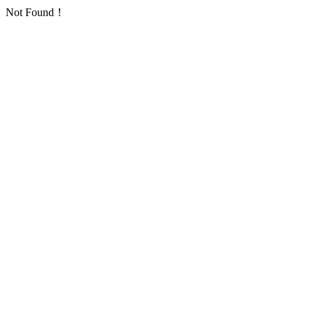
Not Found！