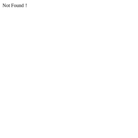
Not Found！