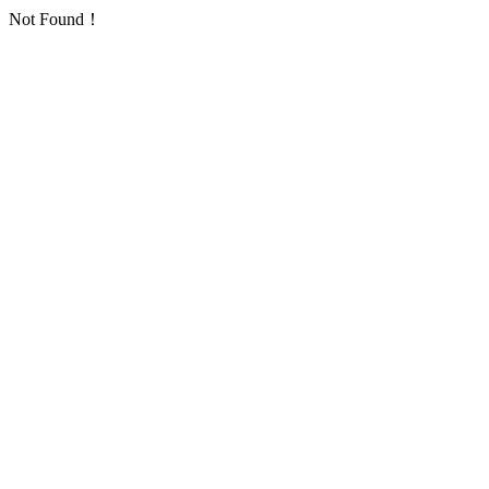
Not Found！