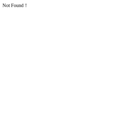
Not Found！