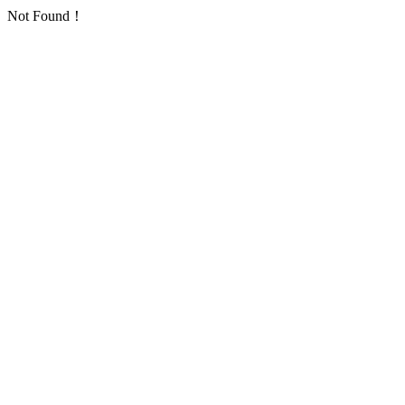
Not Found！