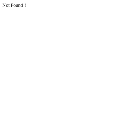
Not Found！