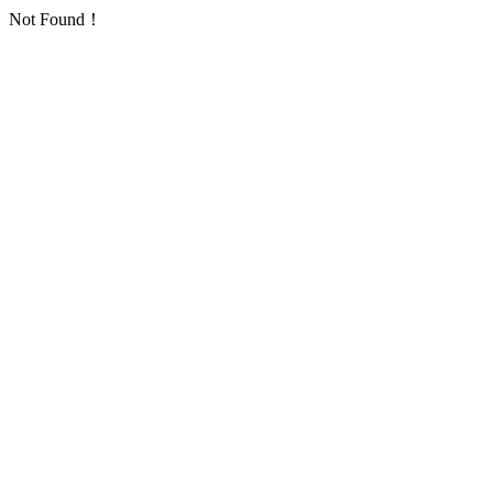
Not Found！