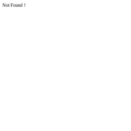
Not Found！