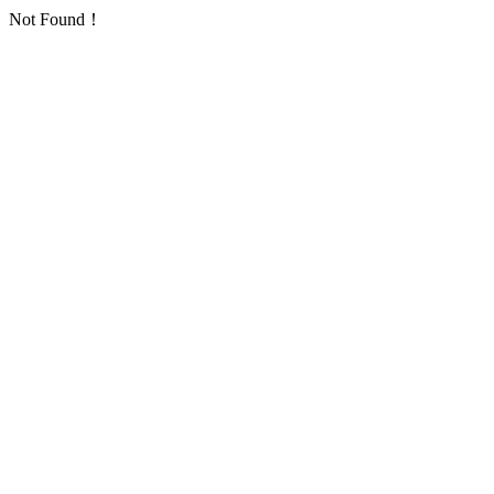
Not Found！