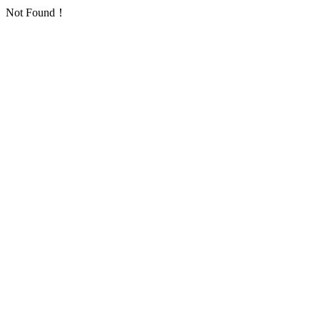
Not Found！