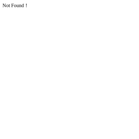
Not Found！