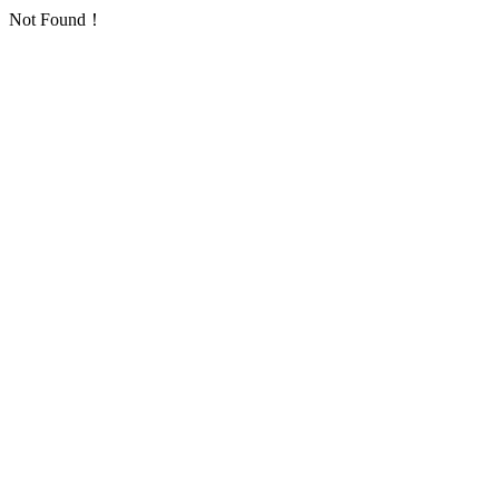
Not Found！