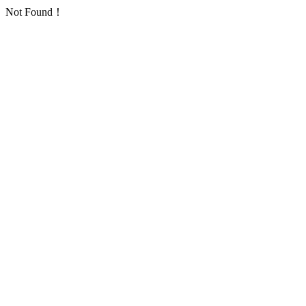
Not Found！