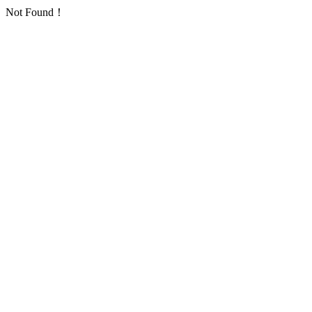
Not Found！