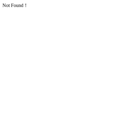
Not Found！