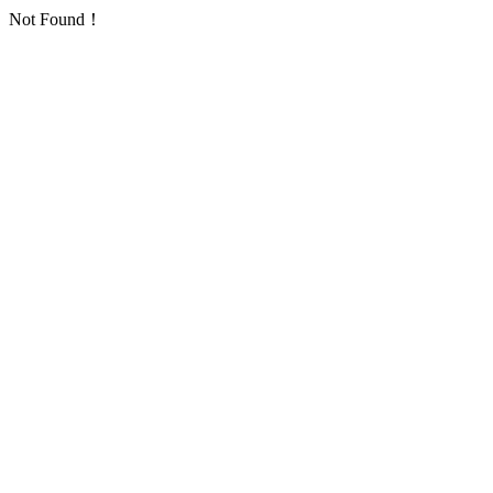
Not Found！