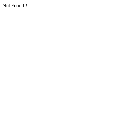
Not Found！