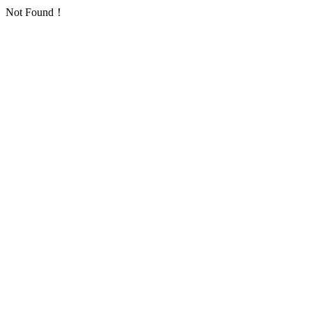
Not Found！