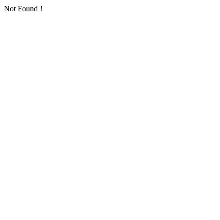
Not Found！