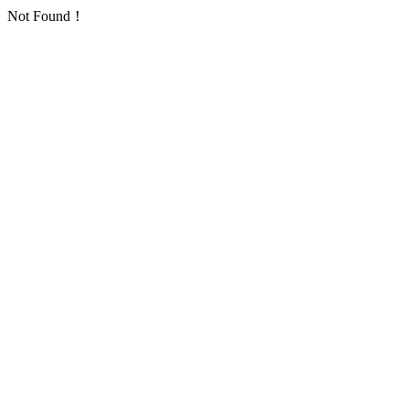
Not Found！