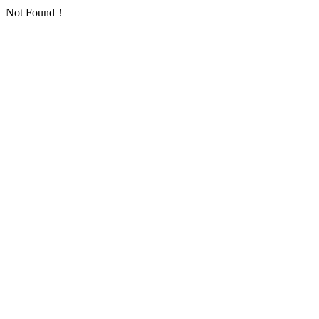
Not Found！