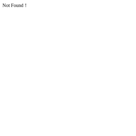
Not Found！